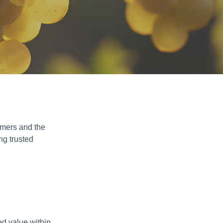
rmers and the
ng trusted
ed value within