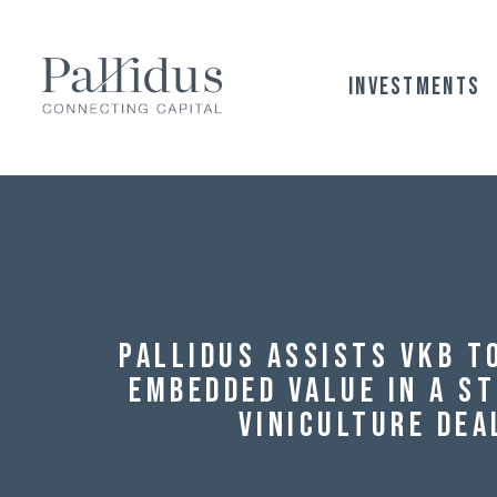
Investments
Pallidus assists VKB t
Embedded Value in a S
Viniculture Dea