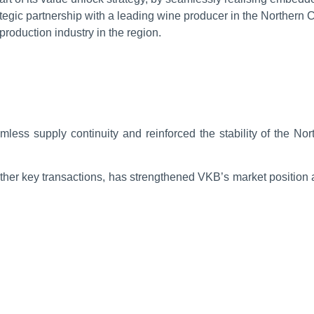
ategic partnership with a leading wine producer in the Northern 
production industry in the region.
mless supply continuity and reinforced the stability of the N
other key transactions, has strengthened VKB’s market position