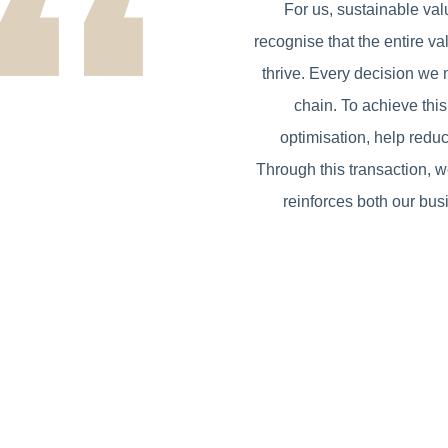
For us, sustainable val
recognise that the entire va
thrive. Every decision we 
chain. To achieve thi
optimisation, help reduc
Through this transaction, w
reinforces both our bus