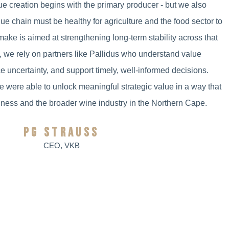
ue creation begins with the primary producer - but we also
lue chain must be healthy for agriculture and the food sector to
make is aimed at strengthening long-term stability across that
s, we rely on partners like Pallidus who understand value
e uncertainty, and support timely, well-informed decisions.
e were able to unlock meaningful strategic value in a way that
iness and the broader wine industry in the Northern Cape.
PG STRAUSS
CEO, VKB