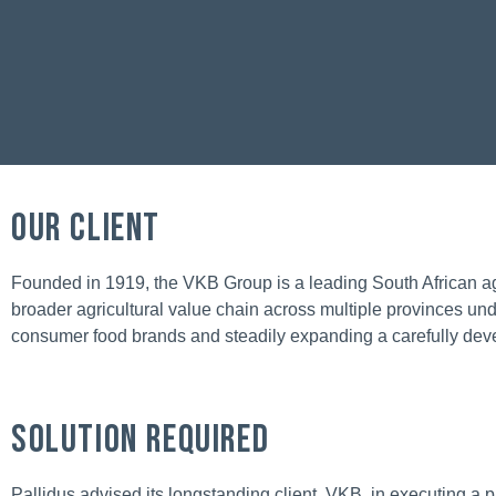
OUR CLIENT
Founded in 1919, the VKB Group is a leading South African ag
broader agricultural value chain across multiple provinces u
consumer food brands and steadily expanding a carefully devel
Solution Required
Pallidus advised its longstanding client, VKB, in executing a 