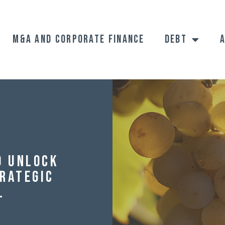
M&A and Corporate Finance
Debt
o Unlock
trategic
l