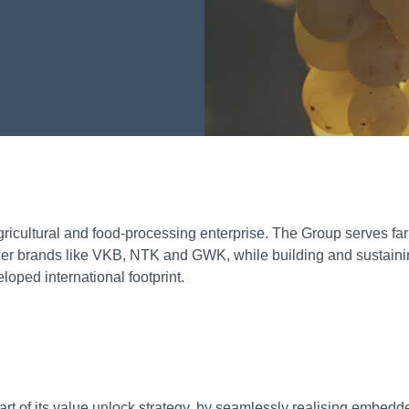
ricultural and food-processing enterprise. The Group serves fa
nder brands like VKB, NTK and GWK, while building and sustaini
oped international footprint.
part of its value unlock strategy, by seamlessly realising embedd