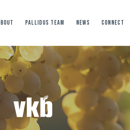
ABOUT
Pallidus Team
News
Connect