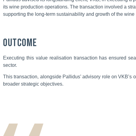
its wine production operations. The transaction involved a str
supporting the long-term sustainability and growth of the wine 
Outcome
Executing this value realisation transaction has ensured sea
sector.
This transaction, alongside Pallidus’ advisory role on VKB’s 
broader strategic objectives.