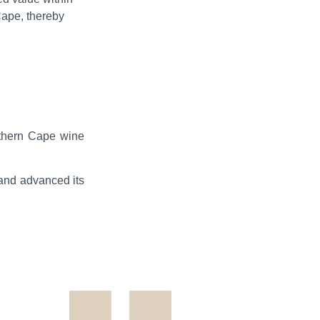
Cape, thereby
orthern Cape wine
 and advanced its