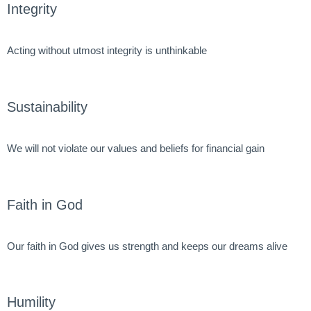
Integrity
Acting without utmost integrity is unthinkable
Sustainability
We will not violate our values and beliefs for financial gain
Faith in God
Our faith in God gives us strength and keeps our dreams alive
Humility