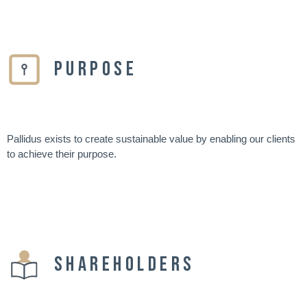
PURPOSE
Pallidus exists to create sustainable value by enabling our clients
to achieve their purpose.
SHAREHOLDERS