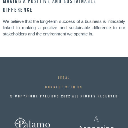
Making a positive and sustainable
difference
We believe that the long-term success of a business is intricately
linked to making a positive and sustainable difference to our
stakeholders and the environment we operate in.
Legal
CONNECT WITH US
© Copyright Pallidus 2022 All Rights Reserved