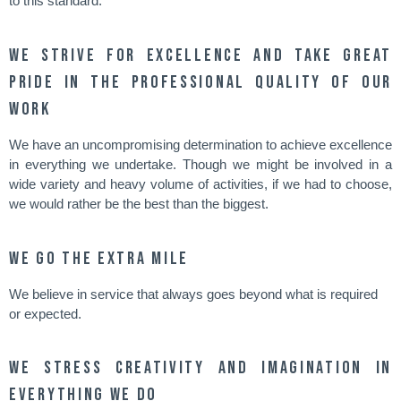
to this standard.
We strive for excellence and take great
pride in the professional quality of our
work
We have an uncompromising determination to achieve excellence
in everything we undertake. Though we might be involved in a
wide variety and heavy volume of activities, if we had to choose,
we would rather be the best than the biggest.
We go the extra mile
We believe in service that always goes beyond what is required
or expected.
We stress creativity and imagination in
everything we do