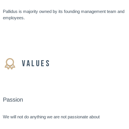
Pallidus is majority owned by its founding management team and
employees.
VALUES
Passion
We will not do anything we are not passionate about