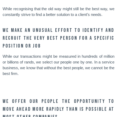
While recognising that the old way might still be the best way, we
constantly strive to find a better solution to a client’s needs.
We make an unusual effort to identify and
recruit the very best person for a specific
position or job
While our transactions might be measured in hundreds of million
or billions of rands, we select our people one by one. In a service
business, we know that without the best people, we cannot be the
best firm.
We offer our people the opportunity to
move ahead more rapidly than is possible at
most other companies