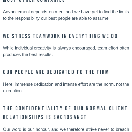
Advancement depends on merit and we have yet to find the limits
to the responsibility our best people are able to assume.
We stress teamwork in everything we do
While individual creativity is always encouraged, team effort often
produces the best results.
Our people are dedicated to the firm
Here, immense dedication and intense effort are the norm, not the
exception.
The confidentiality of our normal client
relationships is sacrosanct
Our word is our honour, and we therefore strive never to breach