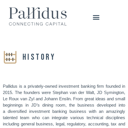
HISTORY
Pallidus is a privately-owned investment banking firm founded in
2015. The founders were Stephan van der Walt, JD Symington,
Le Roux van Zyl and Johann Enslin. From great ideas and small
beginnings in JD’s dining room, the business developed into
a diversified investment banking business with an amazingly
talented team who can integrate various technical disciplines
including general business, legal, regulatory, accounting, tax and