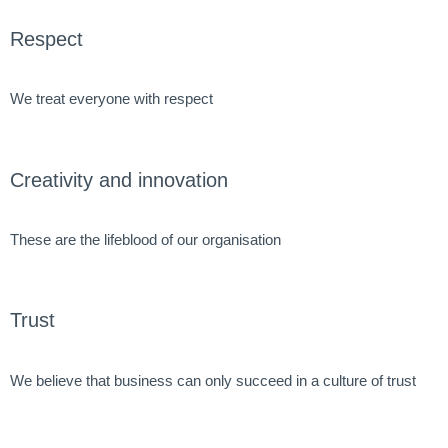
Respect
We treat everyone with respect
Creativity and innovation
These are the lifeblood of our organisation
Trust
We believe that business can only succeed in a culture of trust