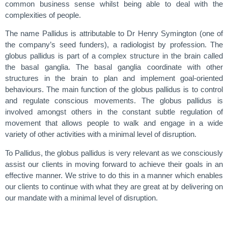
common business sense whilst being able to deal with the
complexities of people.
The name Pallidus is attributable to Dr Henry Symington (one of
the company’s seed funders), a radiologist by profession. The
globus pallidus is part of a complex structure in the brain called
the basal ganglia. The basal ganglia coordinate with other
structures in the brain to plan and implement goal-oriented
behaviours. The main function of the globus pallidus is to control
and regulate conscious movements. The globus pallidus is
involved amongst others in the constant subtle regulation of
movement that allows people to walk and engage in a wide
variety of other activities with a minimal level of disruption.
To Pallidus, the globus pallidus is very relevant as we consciously
assist our clients in moving forward to achieve their goals in an
effective manner. We strive to do this in a manner which enables
our clients to continue with what they are great at by delivering on
our mandate with a minimal level of disruption.