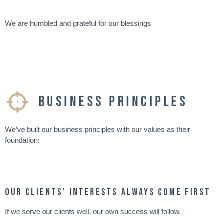
We are humbled and grateful for our blessings
Business Principles
We’ve built our business principles with our values as their
foundation:
Our clients’ interests always come first
If we serve our clients well, our own success will follow.