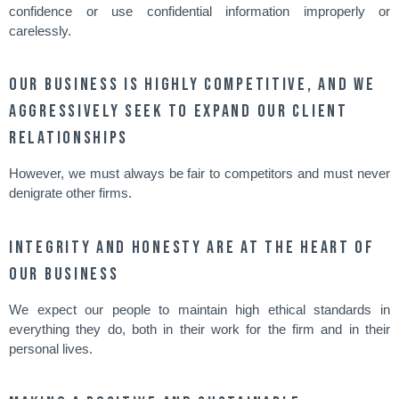
confidence or use confidential information improperly or
carelessly.
Our business is highly competitive, and we
aggressively seek to expand our client
relationships
However, we must always be fair to competitors and must never
denigrate other firms.
Integrity and honesty are at the heart of
our business
We expect our people to maintain high ethical standards in
everything they do, both in their work for the firm and in their
personal lives.