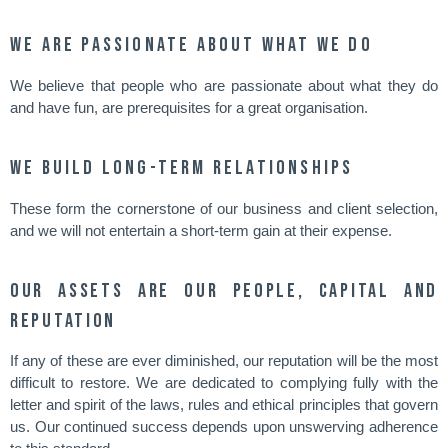
We are passionate about what we do
We believe that people who are passionate about what they do
and have fun, are prerequisites for a great organisation.
We build long-term relationships
These form the cornerstone of our business and client selection,
and we will not entertain a short-term gain at their expense.
Our assets are our people, capital and
reputation
If any of these are ever diminished, our reputation will be the most
difficult to restore. We are dedicated to complying fully with the
letter and spirit of the laws, rules and ethical principles that govern
us. Our continued success depends upon unswerving adherence