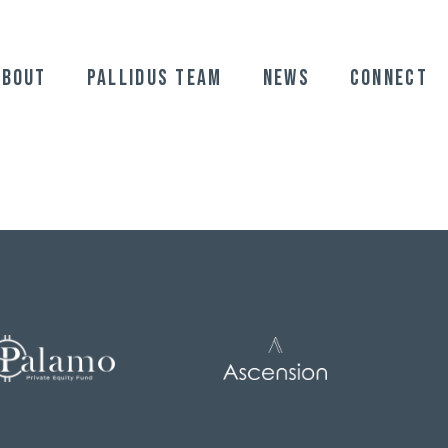
ABOUT
Pallidus Team
News
Connect