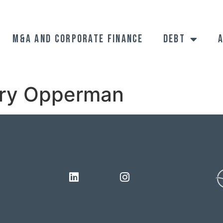
M&A and Corporate Finance
Debt
ry Opperman