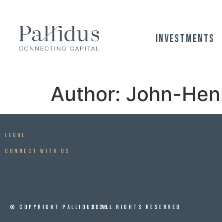
Investments
Author:
John-Hen
Legal
CONNECT WITH US
© Copyright Pallidus
2026
All Rights Reserved